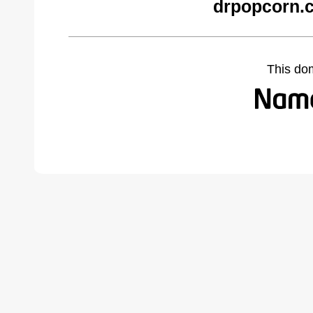
drpopcorn.
This do